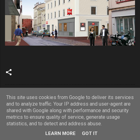
This site uses cookies from Google to deliver its services
and to analyze traffic. Your IP address and user-agent are
shared with Google along with performance and security
Fourni par Blogger
metrics to ensure quality of service, generate usage
statistics, and to detect and address abuse.
© Copyrights 2023 Astome. Tous droits réservés
LEARN MORE
GOT IT